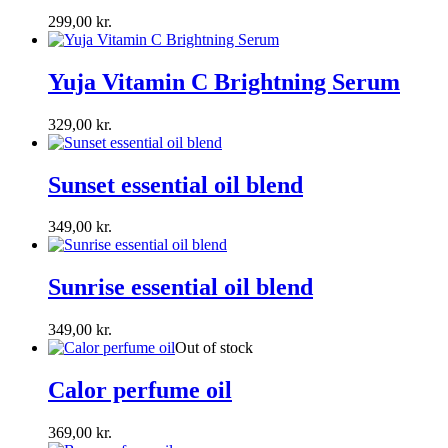
299,00
kr.
Yuja Vitamin C Brightning Serum
329,00
kr.
Sunset essential oil blend
349,00
kr.
Sunrise essential oil blend
349,00
kr.
Out of stock
Calor perfume oil
369,00
kr.