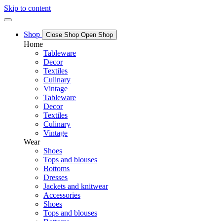
Skip to content
Shop
Close Shop
Open Shop
Home
Tableware
Decor
Textiles
Culinary
Vintage
Tableware
Decor
Textiles
Culinary
Vintage
Wear
Shoes
Tops and blouses
Bottoms
Dresses
Jackets and knitwear
Accessories
Shoes
Tops and blouses