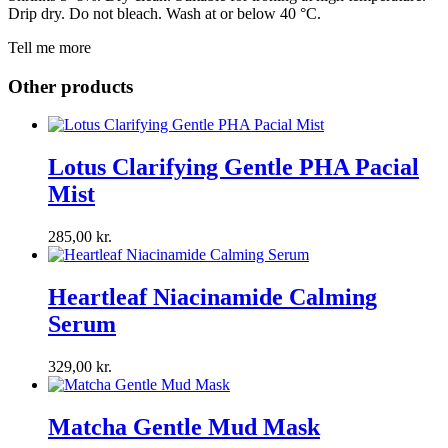
Drip dry. Do not bleach. Wash at or below 40 °C.
Tell me more
Other products
Lotus Clarifying Gentle PHA Pacial
Mist
285,00
kr.
Heartleaf Niacinamide Calming
Serum
329,00
kr.
Matcha Gentle Mud Mask