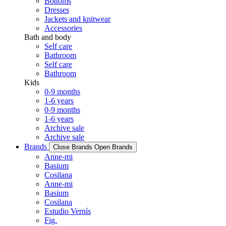
Bottoms
Dresses
Jackets and knitwear
Accessories
Bath and body
Self care
Bathroom
Self care
Bathroom
Kids
0-9 months
1-6 years
0-9 months
1-6 years
Archive sale
Archive sale
Brands
Close Brands
Open Brands
Anne-mi
Basium
Cosilana
Anne-mi
Basium
Cosilana
Estudio Vernís
Fig.