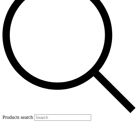
Products search