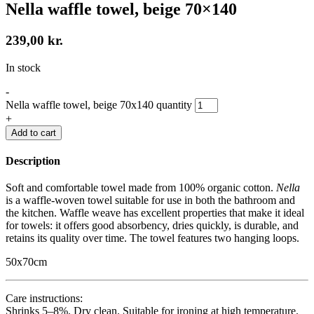
Nella waffle towel, beige 70×140
239,00
kr.
In stock
-
Nella waffle towel, beige 70x140 quantity
+
Add to cart
Description
Soft and comfortable towel made from 100% organic cotton.
Nella
is a waffle-woven towel suitable for use in both the bathroom and
the kitchen. Waffle weave has excellent properties that make it ideal
for towels: it offers good absorbency, dries quickly, is durable, and
retains its quality over time. The towel features two hanging loops.
50x70cm
Care instructions:
Shrinks 5–8%. Dry clean. Suitable for ironing at high temperature.