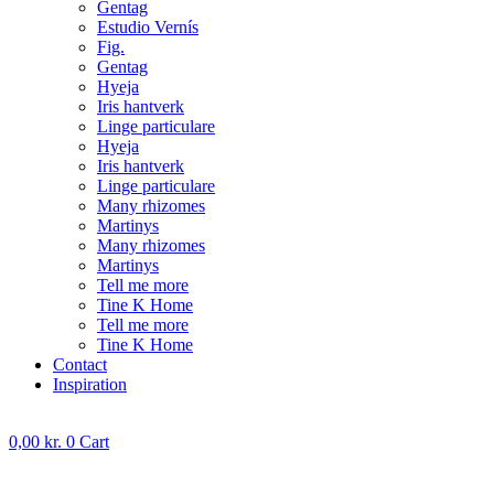
Gentag
Estudio Vernís
Fig.
Gentag
Hyeja
Iris hantverk
Linge particulare
Hyeja
Iris hantverk
Linge particulare
Many rhizomes
Martinys
Many rhizomes
Martinys
Tell me more
Tine K Home
Tell me more
Tine K Home
Contact
Inspiration
0,00
kr.
0
Cart