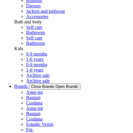
Bottoms
Dresses
Jackets and knitwear
Accessories
Bath and body
Self care
Bathroom
Self care
Bathroom
Kids
0-9 months
1-6 years
0-9 months
1-6 years
Archive sale
Archive sale
Brands
Close Brands
Open Brands
Anne-mi
Basium
Cosilana
Anne-mi
Basium
Cosilana
Estudio Vernís
Fig.