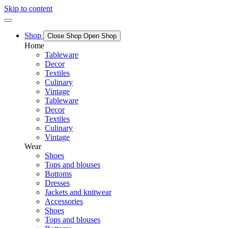
Skip to content
Shop
Close Shop
Open Shop
Home
Tableware
Decor
Textiles
Culinary
Vintage
Tableware
Decor
Textiles
Culinary
Vintage
Wear
Shoes
Tops and blouses
Bottoms
Dresses
Jackets and knitwear
Accessories
Shoes
Tops and blouses