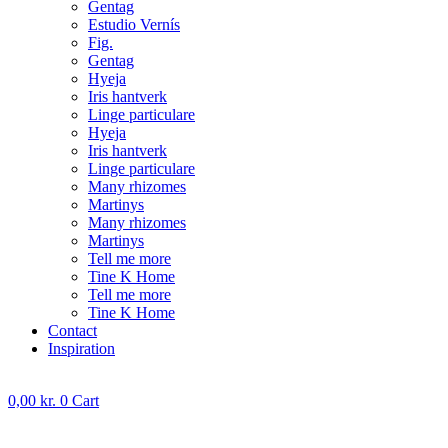
Gentag
Estudio Vernís
Fig.
Gentag
Hyeja
Iris hantverk
Linge particulare
Hyeja
Iris hantverk
Linge particulare
Many rhizomes
Martinys
Many rhizomes
Martinys
Tell me more
Tine K Home
Tell me more
Tine K Home
Contact
Inspiration
0,00
kr.
0
Cart