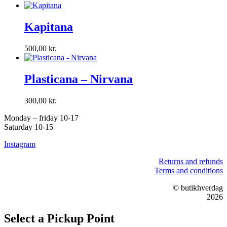
Kapitana
500,00
kr.
Plasticana – Nirvana
300,00
kr.
Monday – friday 10-17
Saturday 10-15
Instagram
Returns and refunds
Terms and conditions
© butikhverdag
2026
Select a Pickup Point