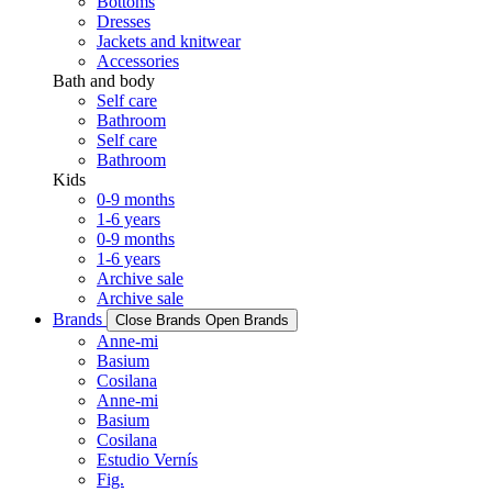
Bottoms
Dresses
Jackets and knitwear
Accessories
Bath and body
Self care
Bathroom
Self care
Bathroom
Kids
0-9 months
1-6 years
0-9 months
1-6 years
Archive sale
Archive sale
Brands
Close Brands
Open Brands
Anne-mi
Basium
Cosilana
Anne-mi
Basium
Cosilana
Estudio Vernís
Fig.