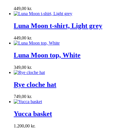
449,00
kr.
Luna Moon t-shirt, Light grey
449,00
kr.
Luna Moon top, White
349,00
kr.
Rye cloche hat
749,00
kr.
Yucca basket
1.200,00
kr.