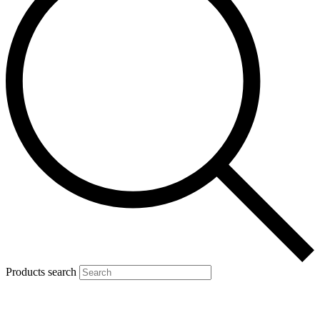
Products search