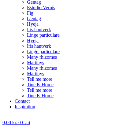
Gentag
Estudio Vernís
Fig.
Gentag
Hyeja
Iris hantverk
Linge particulare
Hyeja
Iris hantverk
Linge particulare
Many rhizomes
Martinys
Many rhizomes
Martinys
Tell me more
Tine K Home
Tell me more
Tine K Home
Contact
Inspiration
0,00
kr.
0
Cart