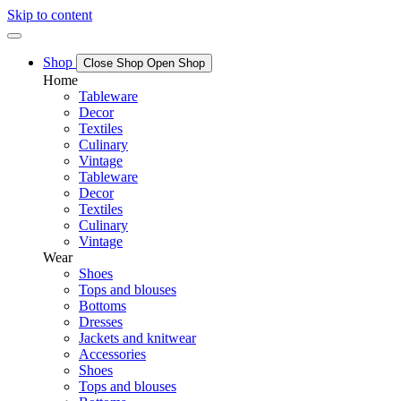
Skip to content
Shop
Close Shop
Open Shop
Home
Tableware
Decor
Textiles
Culinary
Vintage
Tableware
Decor
Textiles
Culinary
Vintage
Wear
Shoes
Tops and blouses
Bottoms
Dresses
Jackets and knitwear
Accessories
Shoes
Tops and blouses