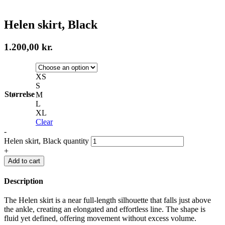
Helen skirt, Black
1.200,00
kr.
XS
S
Størrelse
M
L
XL
Clear
-
Helen skirt, Black quantity
+
Add to cart
Description
The Helen skirt is a near full-length silhouette that falls just above
the ankle, creating an elongated and effortless line. The shape is
fluid yet defined, offering movement without excess volume.