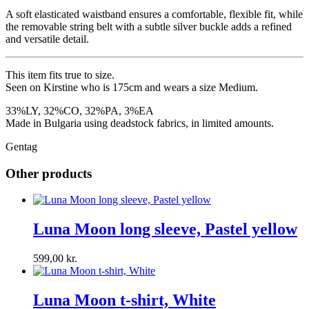
A soft elasticated waistband ensures a comfortable, flexible fit, while
the removable string belt with a subtle silver buckle adds a refined
and versatile detail.
This item fits true to size.
Seen on Kirstine who is 175cm and wears a size Medium.
33%LY, 32%CO, 32%PA, 3%EA
Made in Bulgaria using deadstock fabrics, in limited amounts.
Gentag
Other products
Luna Moon long sleeve, Pastel yellow
599,00
kr.
Luna Moon t-shirt, White