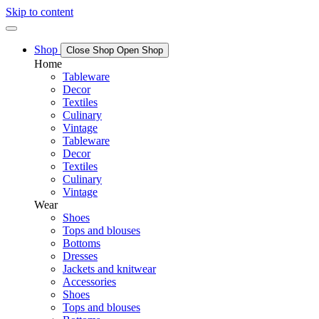
Skip to content
Shop
Close Shop
Open Shop
Home
Tableware
Decor
Textiles
Culinary
Vintage
Tableware
Decor
Textiles
Culinary
Vintage
Wear
Shoes
Tops and blouses
Bottoms
Dresses
Jackets and knitwear
Accessories
Shoes
Tops and blouses