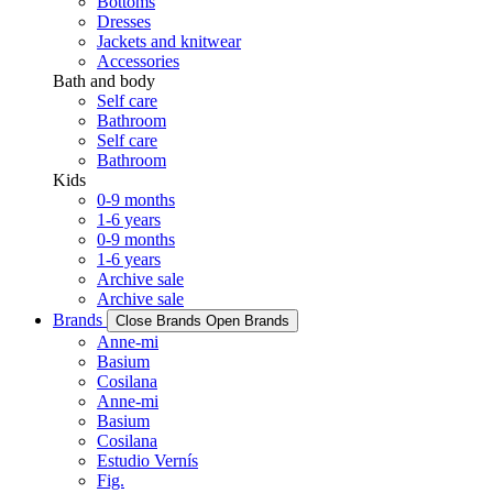
Bottoms
Dresses
Jackets and knitwear
Accessories
Bath and body
Self care
Bathroom
Self care
Bathroom
Kids
0-9 months
1-6 years
0-9 months
1-6 years
Archive sale
Archive sale
Brands
Close Brands
Open Brands
Anne-mi
Basium
Cosilana
Anne-mi
Basium
Cosilana
Estudio Vernís
Fig.