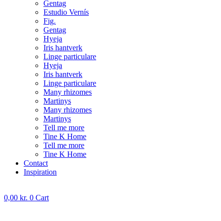
Gentag
Estudio Vernís
Fig.
Gentag
Hyeja
Iris hantverk
Linge particulare
Hyeja
Iris hantverk
Linge particulare
Many rhizomes
Martinys
Many rhizomes
Martinys
Tell me more
Tine K Home
Tell me more
Tine K Home
Contact
Inspiration
0,00
kr.
0
Cart