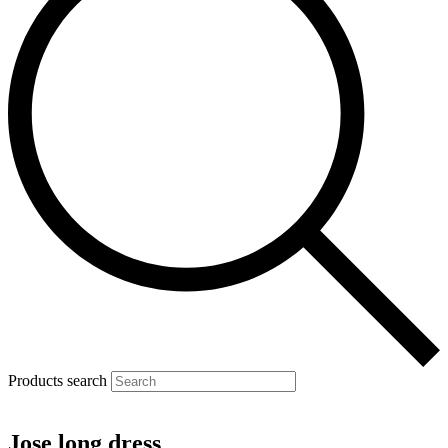
Products search
Jose long dress