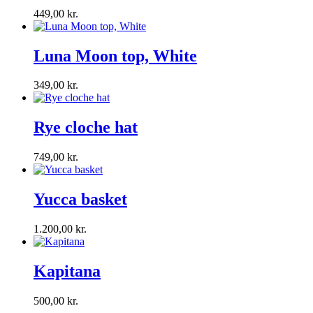
449,00
kr.
Luna Moon top, White
349,00
kr.
Rye cloche hat
749,00
kr.
Yucca basket
1.200,00
kr.
Kapitana
500,00
kr.