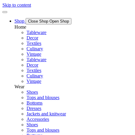
Skip to content
Shop
Close Shop
Open Shop
Home
Tableware
Decor
Textiles
Culinary
Vintage
Tableware
Decor
Textiles
Culinary
Vintage
Wear
Shoes
Tops and blouses
Bottoms
Dresses
Jackets and knitwear
Accessories
Shoes
Tops and blouses