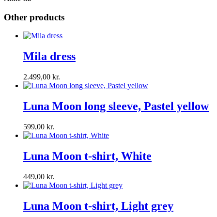
Other products
Mila dress
2.499,00
kr.
Luna Moon long sleeve, Pastel yellow
599,00
kr.
Luna Moon t-shirt, White
449,00
kr.
Luna Moon t-shirt, Light grey