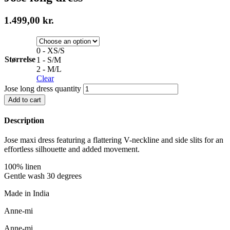
1.499,00
kr.
0 - XS/S
Størrelse
1 - S/M
2 - M/L
Clear
Jose long dress quantity
Add to cart
Description
Jose maxi dress featuring a flattering V-neckline and side slits for an
effortless silhouette and added movement.
100% linen
Gentle wash 30 degrees
Made in India
Anne-mi
Anne-mi