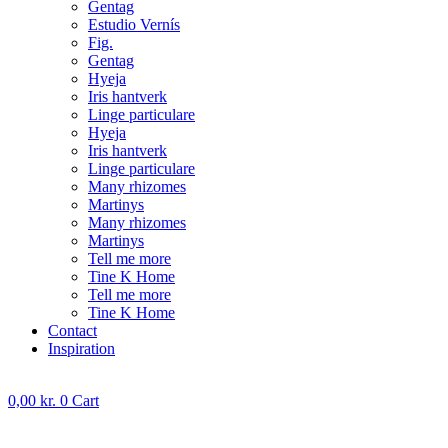
Gentag
Estudio Vernís
Fig.
Gentag
Hyeja
Iris hantverk
Linge particulare
Hyeja
Iris hantverk
Linge particulare
Many rhizomes
Martinys
Many rhizomes
Martinys
Tell me more
Tine K Home
Tell me more
Tine K Home
Contact
Inspiration
0,00
kr.
0
Cart